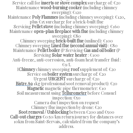
Service call for
inserts or
stove
complex
surcharge of: €20
Maintenance
wood-burning cooker
(including chimney
sweeping): €120
Maintenance
Poly Flammes
(including chimney sweeping): €120,
plus €15 surcharge for a brick-built flue
Servicing
Pellet stove
(including chimney sweeping): €160
Maintenance
open-plan fireplace with flue
(including chimney
sweeping): €80
Chimney sweeping
brick-built flue
(unlined): €100
Chimney sweeping
Lined flue (second annual visit)
: €80
Maintenance
Pellet boiler
(P Servicing
Gas and oil boiler
(P
Servicing
Solar water heater
: €100
Anti-freeze, anti-corrosion, anti-foam heat transfer fluid :
€9/L
I
Chimney
chimney sweeping
roof
supplement of: €20
Service on
boiler system
surcharge of: €20
Urgent
URGENT
surcharge of: €20
Bistre A9
1kg (professional soot removal product): €20
Magnetic
magnetic pipe thermometer: €10
Soil measurement using
Tellurometer
before Consuel
inspection: €50
Camera duct inspection on request
Chimney flue inspection by drone: €20
Soot removal / Unblocking
between €200 and €500
Call-out charges
€0.50/km return journey for distances over
10km from Saint-Servais, calculated from the company’s
address.