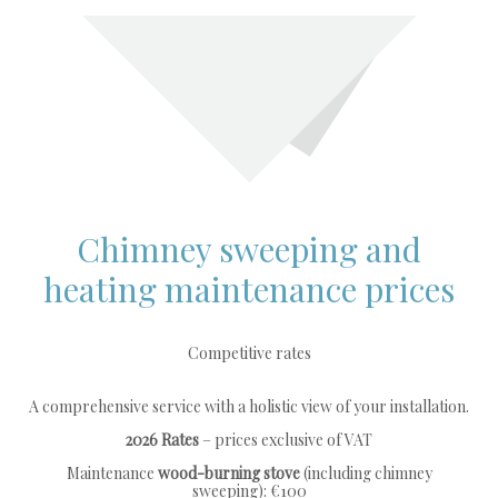
Chimney sweeping and
heating maintenance prices
Competitive rates
A comprehensive service with a holistic view of your installation.
2026 Rates
– prices exclusive of VAT
Maintenance
wood-burning stove
(including chimney
sweeping): €100