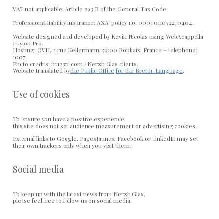
VAT not applicable, Article 293 B of the General Tax Code.
Professional liability insurance: AXA, policy no. 0000011072270404.
Website designed and developed by Kevin Nicolas using WebAcappella
Fusion Pro.
Hosting: OVH, 2 rue Kellermann, 59100 Roubaix, France – telephone:
1007.
Photo credits: fr.123rf.com / Nerzh Glas clients.
Website translated by
the Public Office
for the Breton Language
.
Use of cookies
To ensure you have a positive experience,
this site does not set audience measurement or advertising cookies.
External links to Google, PagesJaunes, Facebook or LinkedIn may set
their own trackers only when you visit them.
Social media
To keep up with the latest news from Nerzh Glas,
please feel free to follow us on social media.