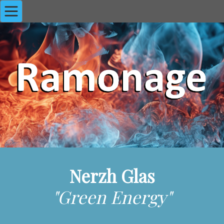
Nerzh Glas
"Green Energy"