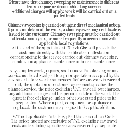
Please note that chimney sweeping or maintenance is different
from a repair or drain unblocking service.
Additional charges will apply; work will be carried out on a
quoted basis.
Chimney sweeping is carried out using direct mechanical action.
Upon completion of the work, a chimney sweeping certificate is
issued to the customer. Chimney sweeping must be carried out
at least once a year, or more frequently in accordance with
applicable local regulations.
At the end of the appointment, Nerzh Glas will provide the
customer directly with the certificate or attestation
corresponding to the service carried out: chimney sweeping,
combustion appliance maintenance or boiler maintenance.
Any complex work, repairs, soot removal/unblocking or any
service not listed is subject to a prior quotation accepted by the
customer before work commences. Before any work is carried
out, the quotation or customer agreement specifies the
planned service, the price excluding VAT, any call-out charges,
any additional charges and the period or date of the work. The
quote is free of charge, unless otherwise stated prior to its
preparation. Where a part, component or appliance is
replaced, the customer may request to keep the old item.
VAT not applicable, Article 293 B of the General Tax Code.
The prices quoted are exclusive of VAT, excluding any travel
costs and excluding specific services covered by a separate