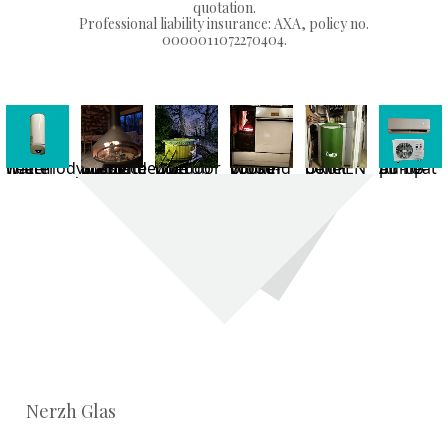
quotation.
Professional liability insurance: AXA, policy no.
0000011072270404.
Thermodynamic water heater
Suspended wood-burning fireplace in use
Outdoor hot tub with flue pipe
Wood-burning cooker in use
ÖkoFEN pellet boiler
Air-to-air heat pump
Nerzh Glas