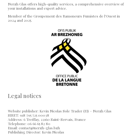
Nerzh Glas offers high-quality services, a comprehensive overview of
your installations and expert advice.
Member of the Groupement des Ramoneurs Fumistes de l'Ouest in
2024 and 2025.
Legal notices
Website publisher: Kevin Nicolas Sole Trader (EI) – Nerzh Glas
SIRET: 918 795 725 00038
Address: 6 Trefflay, 22160 Saint-Servais, France
Telephone: 06 66 65 82 80
Email: contact@nerzh-glas.bzh
Publishing Director: Kevin Nicolas