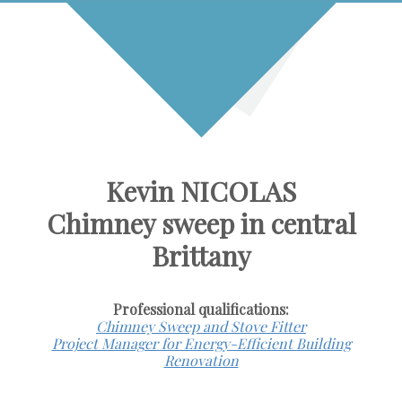
Kevin NICOLAS
Chimney sweep in central
Brittany
Professional qualifications:
Chimney Sweep and Stove Fitter
Project Manager for Energy-Efficient Building
Renovation