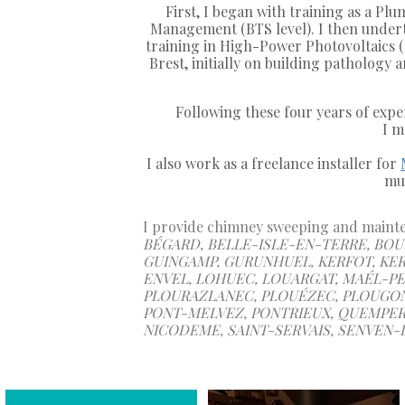
First, I began with training as a Pl
Management (BTS level). I then undert
training in High-Power Photovoltaics (
Brest, initially on building pathology
Following these four years of expe
I m
I also work as a freelance installer for
mul
I provide chimney sweeping and mainten
BÉGARD, BELLE-ISLE-EN-TERRE, BOUR
GUINGAMP, GURUNHUEL, KERFOT, KER
ENVEL, LOHUEC, LOUARGAT, MAÉL-PES
PLOURAZLANEC, PLOUÉZEC, PLOUGON
PONT-MELVEZ, PONTRIEUX, QUEMPER-
NICODEME, SAINT-SERVAIS, SENVEN-L