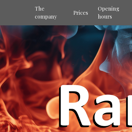
The
Opening
Prices
company
hours