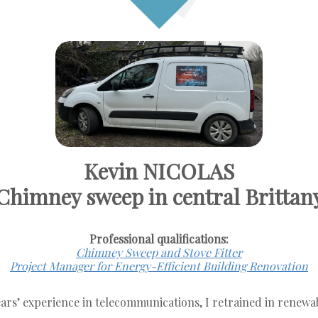
Kevin NICOLAS
Chimney sweep in central Brittan
Professional qualifications:
Chimney Sweep and Stove Fitter
Project Manager for Energy-Efficient Building Renovation
ears’ experience in telecommunications, I retrained in renewa