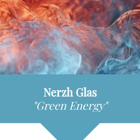
Nerzh Glas
"Green Energy"