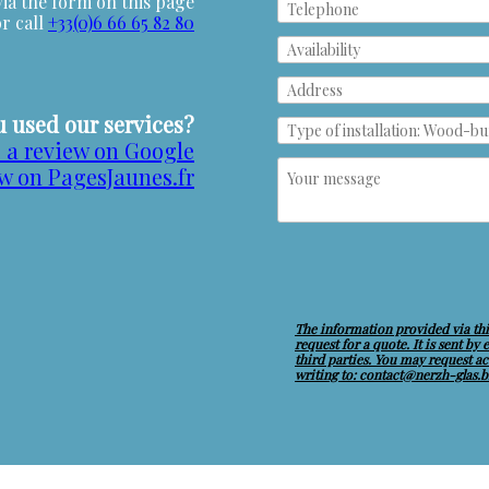
ia the form on this page
or call
+33(0)6 66 65 82 80
 used our services?
 a review on Google
ew on PagesJaunes.fr
The information provided via thi
request for a quote. It is sent by
third parties. You may request acc
writing to: contact@nerzh-glas.b