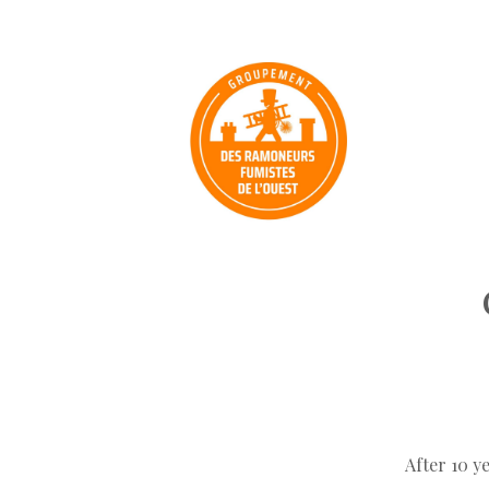
After 10 y