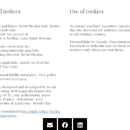
l notices
Use of cookies
 publisher: Kevin Nicolas Sole Trader
To ensure you have a positive experi
Nerzh Glas
this site does not set audience meas
918 795 725 00038
or advertising cookies.
: 6 Trefflay, 22160 Saint-Servais,
External links to Google, PagesJaunes
Facebook or LinkedIn may set their 
ne: 06 66 65 82 80
trackers only when you visit them.
 contact@nerzh-glas.bzh
ing Director: Kevin Nicolas
 applicable, Article 293 B of the
l Tax Code.
ional liability insurance: AXA, policy
00011072270404.
e designed and developed by Kevin
s using WebAcappella Fusion Pro.
g: OVH, 2 rue Kellermann, 59100
, France – telephone: 1007.
redits: fr.123rf.com / Nerzh Glas
 translated by
the Public Office
for the
 Language
.