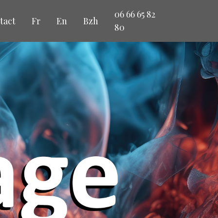
06 66 65 82
tact
Fr
En
Bzh
80