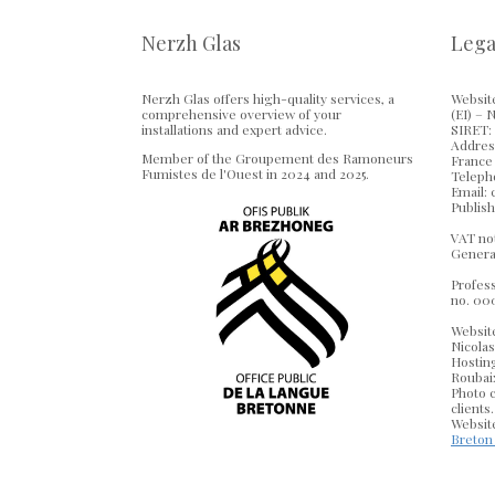
Nerzh Glas
Lega
Nerzh Glas offers high-quality services, a
Website
comprehensive overview of your
(EI) – 
installations and expert advice.
SIRET: 
Address
Member of the Groupement des Ramoneurs
France
Fumistes de l'Ouest in 2024 and 2025.
Telepho
Email:
Publish
VAT not
Genera
Profess
no. 00
Websit
Nicola
Hostin
Roubaix
Photo c
clients.
Website
Breton