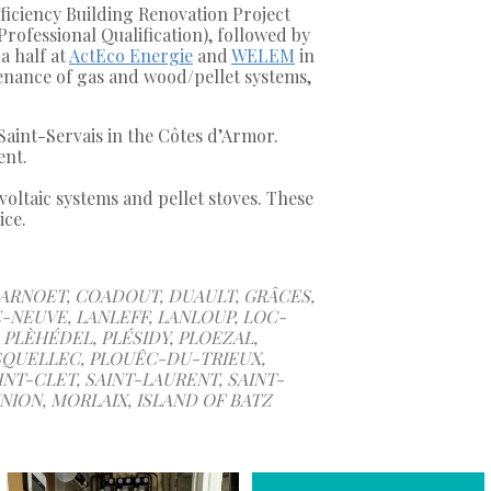
fficiency Building Renovation Project
ofessional Qualification), followed by
a half at
ActEco Energie
and
WELEM
in
tenance of gas and wood/pellet systems,
Saint-Servais in the Côtes d’Armor.
ent.
oltaic systems and pellet stoves. These
ice.
CARNOET, COADOUT, DUAULT, GRÂCES,
-NEUVE, LANLEFF, LANLOUP, LOC-
PLÈHÉDEL, PLÉSIDY, PLOEZAL,
SQUELLEC, PLOUÊC-DU-TRIEUX,
NT-CLET, SAINT-LAURENT, SAINT-
NION, MORLAIX, ISLAND OF BATZ