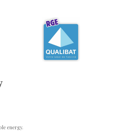
y
ble energy.