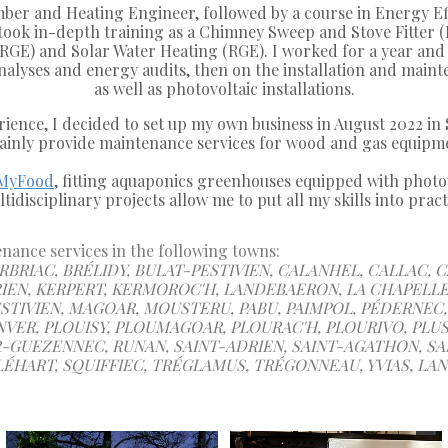
umber and Heating Engineer, followed by a course in Energy E
ook in-depth training as a Chimney Sweep and Stove Fitter (Pr
RGE) and Solar Water Heating (RGE). I worked for a year and 
 analyses and energy audits, then on the installation and main
as well as photovoltaic installations.
rience, I decided to set up my own business in August 2022 in 
ainly provide maintenance services for wood and gas equipm
MyFood
, fitting aquaponics greenhouses equipped with photov
tidisciplinary projects allow me to put all my skills into pract
ance services in the following towns:
BRIAC, BRÉLIDY, BULAT-PESTIVIEN, CALANHEL, CALLAC, 
IEN, KERPERT, KERMOROC'H, LANDEBAERON, LA CHAPELLE
TIVIEN, MAGOAR, MOUSTERU, PABU, PAIMPOL, PÉDERNEC, 
VER, PLOUISY, PLOUMAGOAR, PLOURAC'H, PLOURIVO, PLU
GUEZENNEC, RUNAN, SAINT-ADRIEN, SAINT-AGATHON, SAI
ÉHART, SQUIFFIEC, TRÉGLAMUS, TRÉGONNEAU, YVIAS, LAN