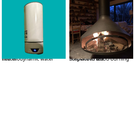
Thermodynamic water heater
Suspended wood-burning fireplace in use