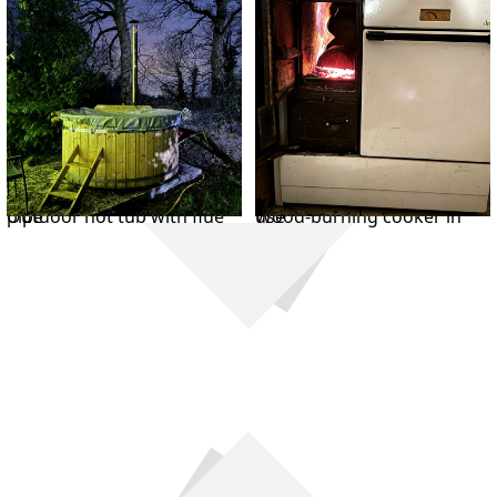
Outdoor hot tub with flue pipe
Wood-burning cooker in use