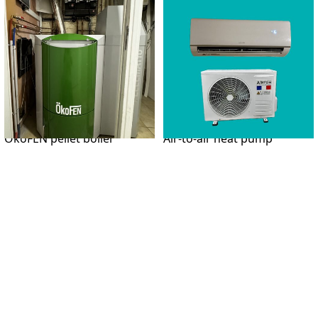
ÖkoFEN pellet boiler
Air-to-air heat pump