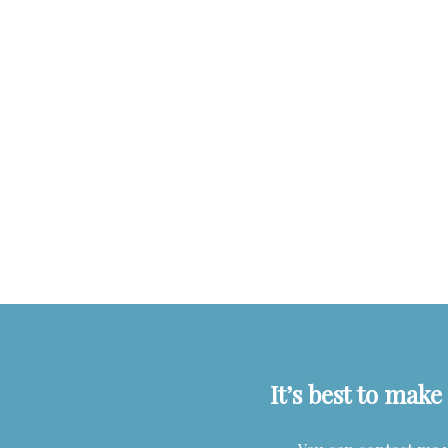
It’s best to mak