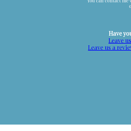
You can contact me v
Have you
Leave us
Leave us a revi