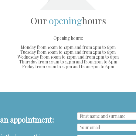
Our
opening
hours
Opening hours:
Monday from 10am to 12pm and from 2pm to 6pm
Tuesday from 10am to 12pm and from 2pm to 6pm
Wednesday from 10am to 12pm and from 2pm to 6pm
Thursday from 10am to 12pm and from 2pm to 6pm
Friday from 10am to 12pm and from 2pm to 6pm
e an appointment: