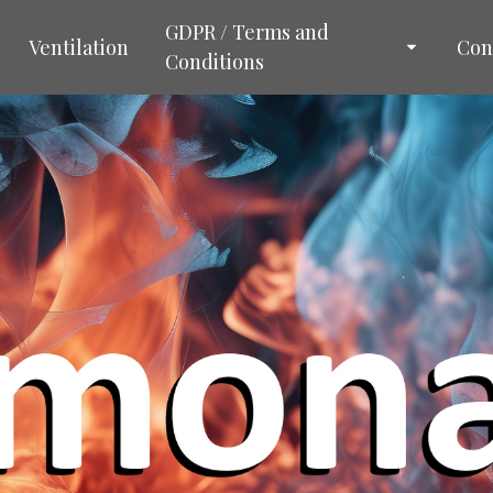
GDPR / Terms and
Ventilation
Con
Conditions