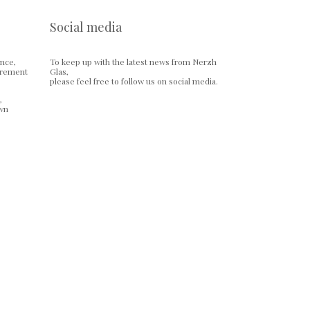
Social media
ence,
To keep up with the latest news from Nerzh
urement
Glas,
please feel free to follow us on social media.
,
own