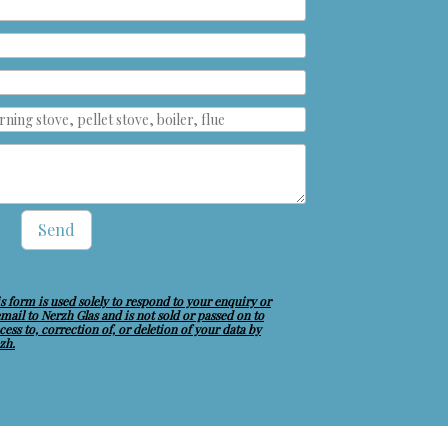
Send
s form is used solely to respond to your enquiry or
 email to Nerzh Glas and is not sold or passed on to
ess to, correction of, or deletion of your data by
zh.